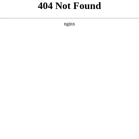
```html
```