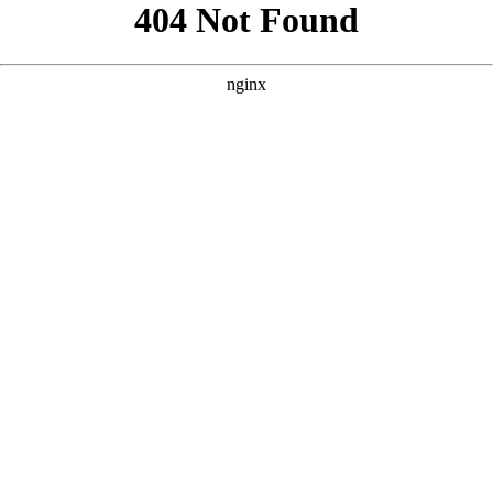
```html
```