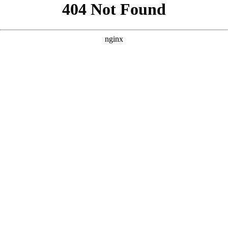
```html
```